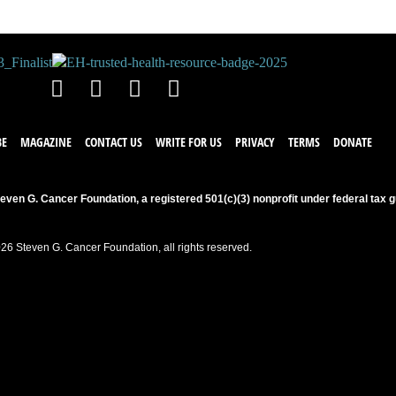
BE
MAGAZINE
CONTACT US
WRITE FOR US
PRIVACY
TERMS
DONATE
even G. Cancer Foundation, a registered 501(c)(3) nonprofit under federal tax g
26 Steven G. Cancer Foundation, all rights reserved.