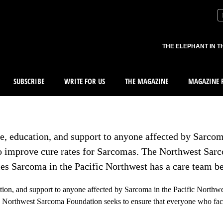
THE ELEPHANT IN T
SUBSCRIBE
WRITE FOR US
THE MAGAZINE
MAGAZINE R
, education, and support to anyone affected by Sarcom
to improve cure rates for Sarcomas. The Northwest Sar
es Sarcoma in the Pacific Northwest has a care team b
ion, and support to anyone affected by Sarcoma in the Pacific Northwes
e Northwest Sarcoma Foundation seeks to ensure that everyone who fac