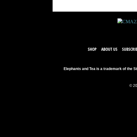
SHOP
ABOUT US
SUBSCRI
Elephants and Tea is a trademark of the St
© 20