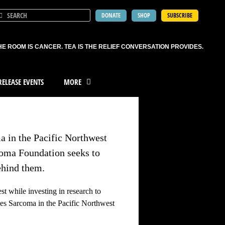
DONATE
SHOP
SUBSCRIBE
HE ROOM IS CANCER. TEA IS THE RELIEF CONVERSATION PROVIDES.
ELEASE EVENTS
MORE
a in the Pacific Northwest
coma Foundation seeks to
ehind them.
t while investing in research to
es Sarcoma in the Pacific Northwest