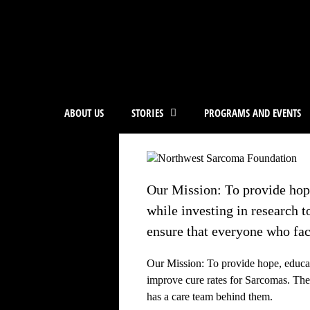
ABOUT US
STORIES
PROGRAMS AND EVENTS
Our Mission: To provide hope
while investing in research 
ensure that everyone who fac
Our Mission: To provide hope, educat
improve cure rates for Sarcomas. Th
has a care team behind them.