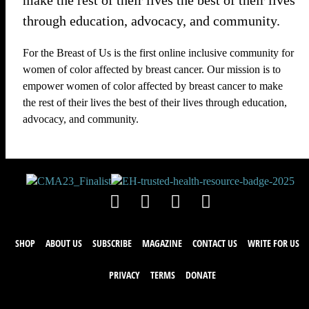
make the rest of their lives the best of their lives
through education, advocacy, and community.
For the Breast of Us is the first online inclusive community for
women of color affected by breast cancer. Our mission is to
empower women of color affected by breast cancer to make
the rest of their lives the best of their lives through education,
advocacy, and community.
SHOP
ABOUT US
SUBSCRIBE
MAGAZINE
CONTACT US
WRITE FOR US
PRIVACY
TERMS
DONATE