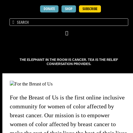
DONATE
SHOP
SUBSCRIBE
THE ELEPHANT IN THE ROOM IS CANCER. TEA IS THE RELIEF
CONVERSATION PROVIDES.
For the Breast of Us is the first online inclusive
community for women of color affected by
breast cancer. Our mission is to empower
women of color affected by breast cancer to