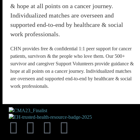
& hope at all points on a cancer journey.
Individualized matches are overseen and
supported end-to-end by healthcare & social
work professionals.
CHN provides free & confidential 1:1 peer support for cancer
patients, survivors & the people who love them. Our 500+
survivor and caregiver Support Volunteers provide guidance &
hope at all points on a cancer journey. Individualized matches
are overseen and supported end-to-end by healthcare & social
work professionals.