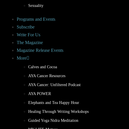
Sexuality
Programs and Events
Subscribe
Write For Us
The Magazine
Magazine Release Events
More
Calves and Cocoa
AYA Cancer Resources
AYA Cancer: Unfiltered Podcast
AYA POWER
Elephants and Tea Happy Hour
Healing Through Writing Workshops
Guided Yoga Nidra Meditation