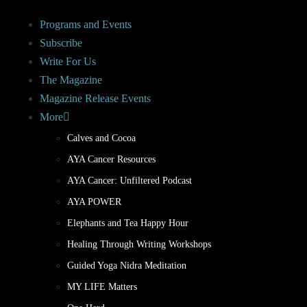
Programs and Events
Subscribe
Write For Us
The Magazine
Magazine Release Events
More
Calves and Cocoa
AYA Cancer Resources
AYA Cancer: Unfiltered Podcast
AYA POWER
Elephants and Tea Happy Hour
Healing Through Writing Workshops
Guided Yoga Nidra Meditation
MY LIFE Matters