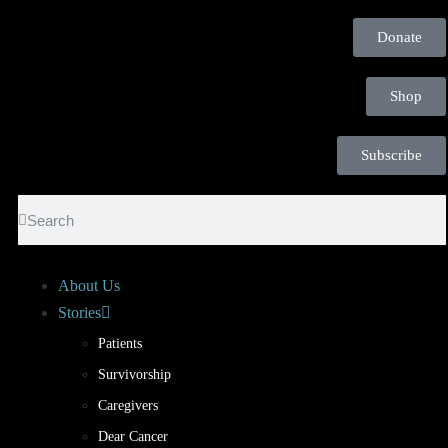
Donate
Shop
Subscribe
About Us
Stories
Patients
Survivorship
Caregivers
Dear Cancer