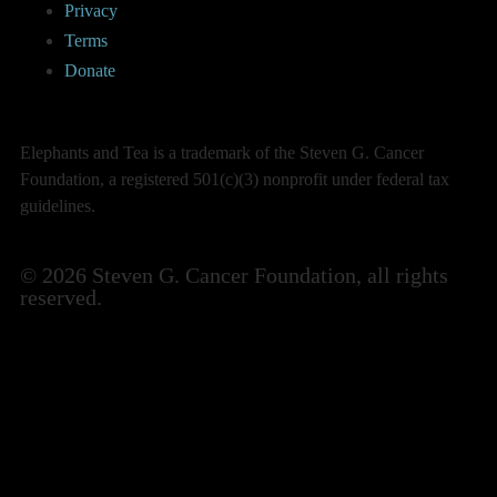
Privacy
Terms
Donate
Elephants and Tea is a trademark of the Steven G. Cancer
Foundation, a registered 501(c)(3) nonprofit under federal tax
guidelines.
© 2026 Steven G. Cancer Foundation, all rights
reserved.