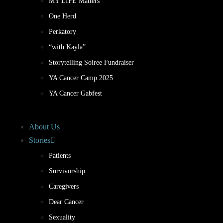
MY LIFE Matters
One Herd
Perkatory
“with Kayla”
Storytelling Soiree Fundraiser
YA Cancer Camp 2025
YA Cancer Gabfest
About Us
Stories
Patients
Survivorship
Caregivers
Dear Cancer
Sexuality