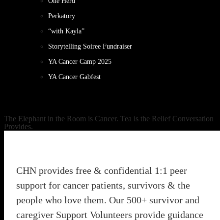
One Herd
Perkatory
“with Kayla”
Storytelling Soiree Fundraiser
YA Cancer Camp 2025
YA Cancer Gabfest
The Elephant in the Room is Cancer. Tea is the Relief Conversation
Provides.
CHN provides free & confidential 1:1 peer
support for cancer patients, survivors & the
people who love them. Our 500+ survivor and
caregiver Support Volunteers provide guidance