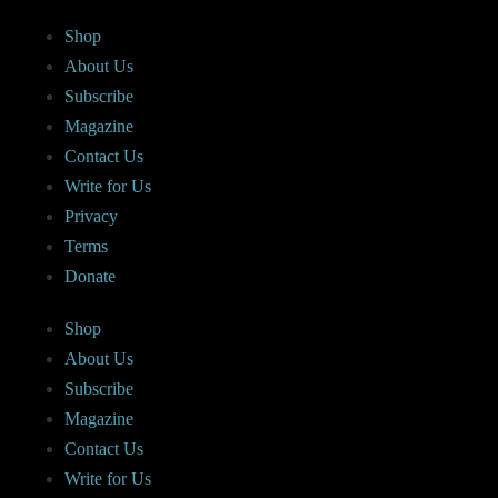
Shop
About Us
Subscribe
Magazine
Contact Us
Write for Us
Privacy
Terms
Donate
Shop
About Us
Subscribe
Magazine
Contact Us
Write for Us