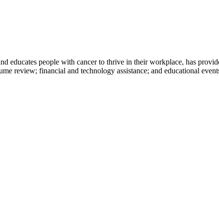
d educates people with cancer to thrive in their workplace, has provided
sume review; financial and technology assistance; and educational even