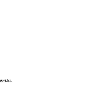
rovides.