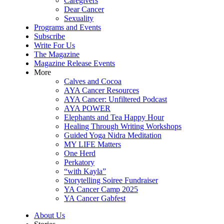
Caregivers
Dear Cancer
Sexuality
Programs and Events
Subscribe
Write For Us
The Magazine
Magazine Release Events
More
Calves and Cocoa
AYA Cancer Resources
AYA Cancer: Unfiltered Podcast
AYA POWER
Elephants and Tea Happy Hour
Healing Through Writing Workshops
Guided Yoga Nidra Meditation
MY LIFE Matters
One Herd
Perkatory
“with Kayla”
Storytelling Soiree Fundraiser
YA Cancer Camp 2025
YA Cancer Gabfest
About Us