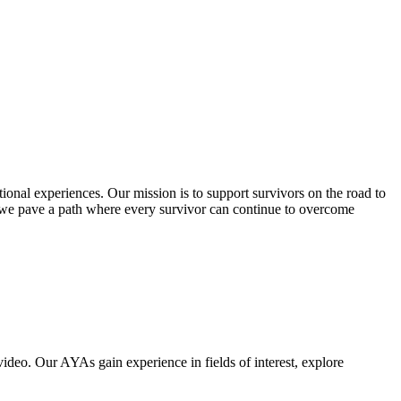
ional experiences. Our mission is to support survivors on the road to
 we pave a path where every survivor can continue to overcome
deo. Our AYAs gain experience in fields of interest, explore