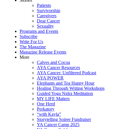
Stories
Patients
Survivorship
Caregivers
Dear Cancer
Sexuality
Programs and Events
Subscribe
Write For Us
The Magazine
Magazine Release Events
More
Calves and Cocoa
AYA Cancer Resources
AYA Cancer: Unfiltered Podcast
AYA POWER
Elephants and Tea Happy Hour
Healing Through Writing Workshops
Guided Yoga Nidra Meditation
MY LIFE Matters
One Herd
Perkatory
“with Kayla”
Storytelling Soiree Fundraiser
YA Cancer Camp 2025