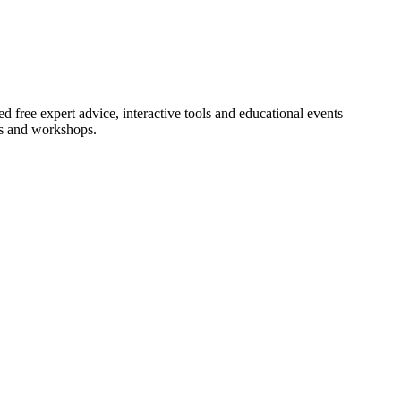
 free expert advice, interactive tools and educational events –
ts and workshops.