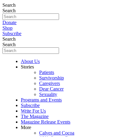
Search
Search
Donate
Shop
Subscribe
Search
Search
About Us
Stories
Patients
Survivorship
Caregivers
Dear Cancer
Sexuality
Programs and Events
Subscribe
Write For Us
The Magazine
Magazine Release Events
More
Calves and Cocoa