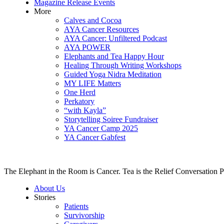
Magazine Release Events
More
Calves and Cocoa
AYA Cancer Resources
AYA Cancer: Unfiltered Podcast
AYA POWER
Elephants and Tea Happy Hour
Healing Through Writing Workshops
Guided Yoga Nidra Meditation
MY LIFE Matters
One Herd
Perkatory
“with Kayla”
Storytelling Soiree Fundraiser
YA Cancer Camp 2025
YA Cancer Gabfest
The Elephant in the Room is Cancer. Tea is the Relief Conversation P
About Us
Stories
Patients
Survivorship