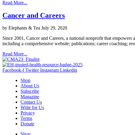
Read More...
Cancer and Careers
by Elephants & Tea
July 29, 2020
Since 2001, Cancer and Careers, a national nonprofit that empowers an
including a comprehensive website; publications; career coaching; re
Read More...
Facebook-f
Twitter
Instagram
Linkedin
Shop
About Us
Subscribe
Magazine
Contact Us
Write for Us
Privacy
Terms
Donate
Shop