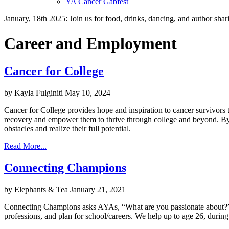
YA Cancer Gabfest
January, 18th 2025: Join us for food, drinks, dancing, and author sha
Career and Employment
Cancer for College
by Kayla Fulginiti
May 10, 2024
Cancer for College provides hope and inspiration to cancer survivors t
recovery and empower them to thrive through college and beyond. By 
obstacles and realize their full potential.
Read More...
Connecting Champions
by Elephants & Tea
January 21, 2021
Connecting Champions asks AYAs, “What are you passionate about?” and
professions, and plan for school/careers. We help up to age 26, during