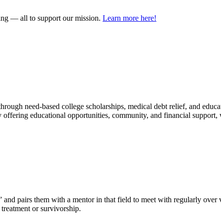
ring — all to support our mission.
Learn more here!
hrough need-based college scholarships, medical debt relief, and educat
offering educational opportunities, community, and financial support,
 pairs them with a mentor in that field to meet with regularly over vi
 treatment or survivorship.