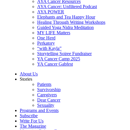
AYA Cancer Resources
AYA Cancer: Unfiltered Podcast
AYA POWER
Elephants and Tea Happy Hour
Healing Through Writing Workshops
Guided Yoga Nidra Meditation
MY LIFE Matters
One Herd
Perkatory
“with Kayla”
Storytelling Soiree Fundraiser
YA Cancer Camp 2025
YA Cancer Gabfest
About Us
Stories
Patients
Survivorship
Caregivers
Dear Cancer
Sexuality
Programs and Events
Subscribe
Write For Us
The Magazine