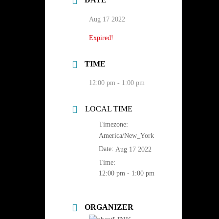
Aug 17 2022
Expired!
TIME
12:00 pm - 1:00 pm
LOCAL TIME
Timezone:
America/New_York
Date:
Aug 17 2022
Time:
12:00 pm - 1:00 pm
ORGANIZER