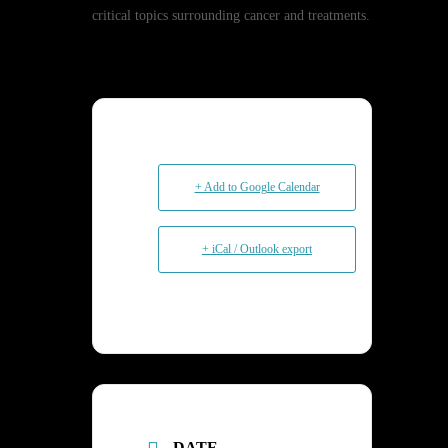
critical topics surrounding cancer and treatments.
+ Add to Google Calendar
+ iCal / Outlook export
DATE