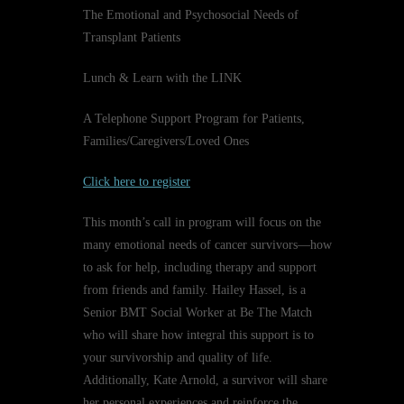
The Emotional and Psychosocial Needs of
Transplant Patients
Lunch & Learn with the LINK
A Telephone Support Program for Patients,
Families/Caregivers/Loved Ones
Click here to register
This month’s call in program will focus on the
many emotional needs of cancer survivors—how
to ask for help, including therapy and support
from friends and family. Hailey Hassel, is a
Senior BMT Social Worker at Be The Match
who will share how integral this support is to
your survivorship and quality of life.
Additionally, Kate Arnold, a survivor will share
her personal experiences and reinforce the