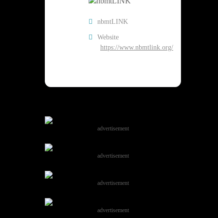
nbmtLINK
Website
https://www.nbmtlink.org/
advertisement
advertisement
advertisement
advertisement