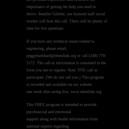
importance of getting the help you need to
thrive. Jennifer Gillette, our licensed staff social
worker will host this call. There will be plenty of
time for live questions.
If you have any technical issues related to
registering, please email,
peggyburkhard@nbmtlink.org or call (248) 770-
5172. The call-in information is contained in the
form you use to register. Note: YOU call in
participate. (We do not call you.) This program
is recorded and available on our website
one week after airing live, www.nbmtlink.org.
This FREE program is intended to provide
psychosocial and emotional
support along with health information from
national experts regarding