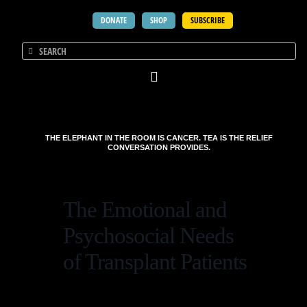
DONATE
SHOP
SUBSCRIBE
THE ELEPHANT IN THE ROOM IS CANCER. TEA IS THE RELIEF
CONVERSATION PROVIDES.
The Emotional and
Psychosocial Needs
of Transplant Patients