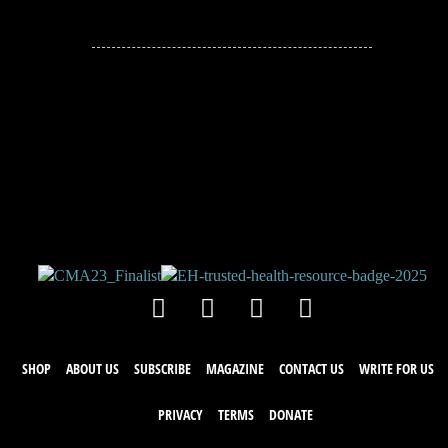
JOIN THE
CONVERSATION!
Leave a comment below. Remember to
keep it positive!
SHOP
ABOUT US
SUBSCRIBE
MAGAZINE
CONTACT US
WRITE FOR US
PRIVACY
TERMS
DONATE