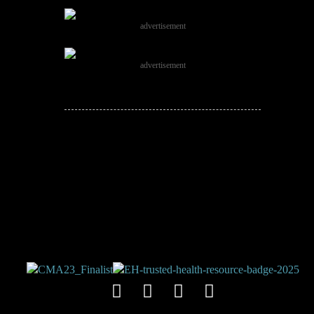
advertisement
advertisement
JOIN THE
CONVERSATION!
Leave a comment below. Remember to
keep it positive!