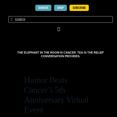
DONATE
SHOP
SUBSCRIBE
THE ELEPHANT IN THE ROOM IS CANCER. TEA IS THE RELIEF
CONVERSATION PROVIDES.
Humor Beats
Cancer’s 5th
Anniversary Virtual
Event