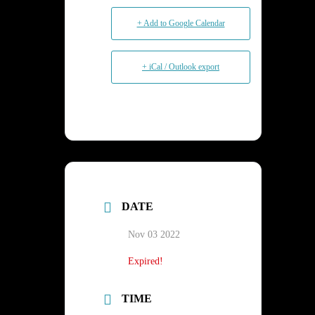
+ Add to Google Calendar
+ iCal / Outlook export
DATE
Nov 03 2022
Expired!
TIME