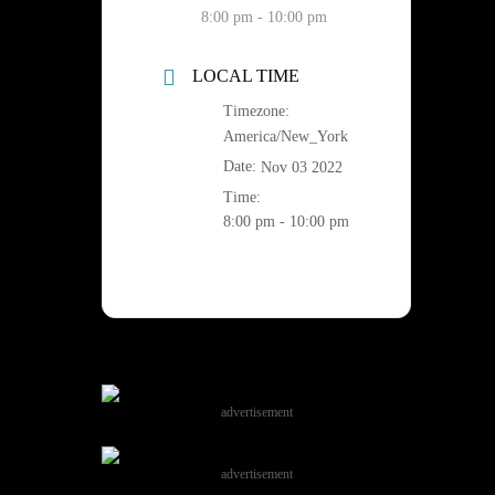
8:00 pm - 10:00 pm
LOCAL TIME
Timezone:
America/New_York
Date:
Nov 03 2022
Time:
8:00 pm - 10:00 pm
advertisement
advertisement