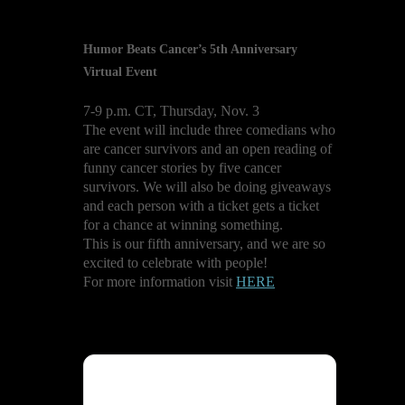
Humor Beats Cancer’s 5th Anniversary
Virtual Event
7-9 p.m. CT, Thursday, Nov. 3
The event will include three comedians who
are cancer survivors and an open reading of
funny cancer stories by five cancer
survivors. We will also be doing giveaways
and each person with a ticket gets a ticket
for a chance at winning something.
This is our fifth anniversary, and we are so
excited to celebrate with people!
For more information visit
HERE