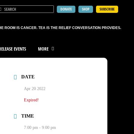
DONATE
SHOP
SUBSCRIBE
HE ROOM IS CANCER. TEA IS THE RELIEF CONVERSATION PROVIDES.
ELEASE EVENTS
MORE
DATE
Apr 20 2022
Expired!
TIME
7:00 pm - 9:00 pm