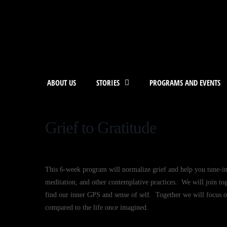
ABOUT US
STORIES
PROGRAMS AND EVENTS
Grief to Gratitude
This 6-week program will normalize grief and help you tune-i
meditation, and other contemplative practices. We will join to
find our inner GPS and sense of self. Together we will focus on
compared to the life once imagined.