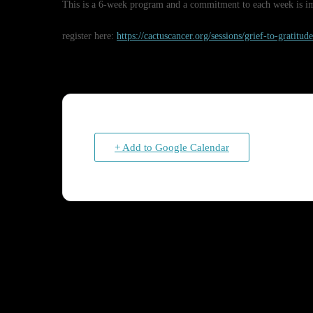
This is a 6-week program and a commitment to each week is imp
register here:
https://cactuscancer.org/sessions/grief-to-gratitu
+ Add to Google Calendar