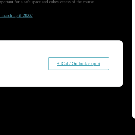
ortant for a safe space and cohesiveness of the course.
de-march-april-2022/
+ iCal / Outlook export