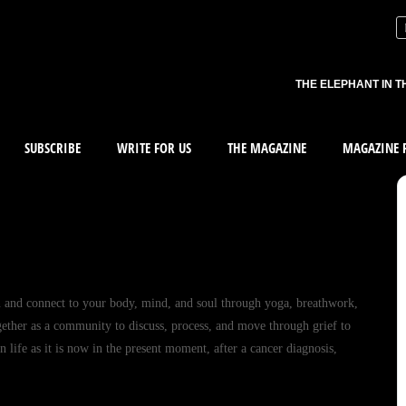
THE ELEPHANT IN T
SUBSCRIBE
WRITE FOR US
THE MAGAZINE
MAGAZINE R
n and connect to your body, mind, and soul through yoga, breathwork,
gether as a community to discuss, process, and move through grief to
 life as it is now in the present moment, after a cancer diagnosis,