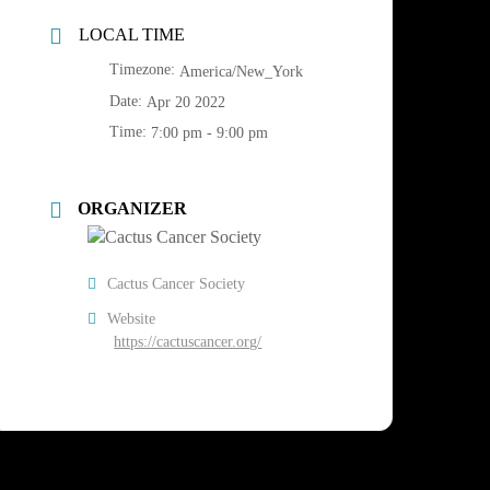
LOCAL TIME
Timezone:
America/New_York
Date:
Apr 20 2022
Time:
7:00 pm - 9:00 pm
ORGANIZER
Cactus Cancer Society
Website
https://cactuscancer.org/