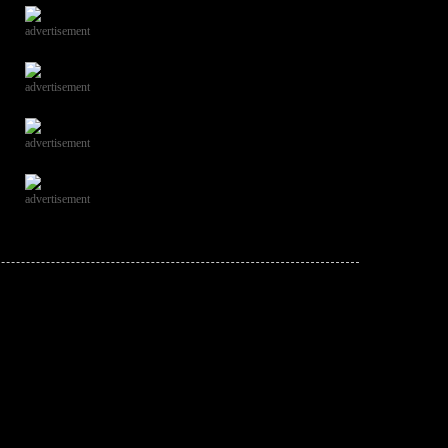
advertisement
advertisement
advertisement
advertisement