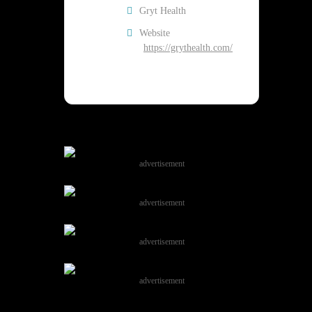
Gryt Health
Website
https://grythealth.com/
advertisement
advertisement
advertisement
advertisement