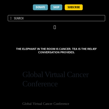
DONATE
SHOP
SUBSCRIBE
THE ELEPHANT IN THE ROOM IS CANCER. TEA IS THE RELIEF
CONVERSATION PROVIDES.
Global Virtual Cancer
Conference
Global Virtual Cancer Conference