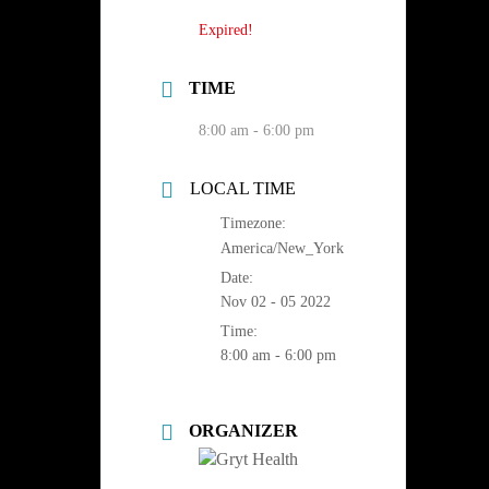
Expired!
TIME
8:00 am - 6:00 pm
LOCAL TIME
Timezone:
America/New_York
Date:
Nov 02 - 05 2022
Time:
8:00 am - 6:00 pm
ORGANIZER