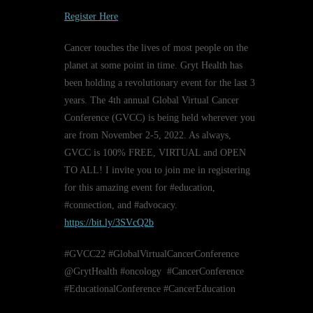
Register Here
Cancer touches the lives of most people on the
planet at some point in time. Gryt Health has
been holding a revolutionary event for the last 3
years. The 4th annual Global Virtual Cancer
Conference (GVCC) is being held wherever you
are from November 2-5, 2022. As always,
GVCC is 100% FREE, VIRTUAL and OPEN
TO ALL! I invite you to join me in registering
for this amazing event for #education,
#connection, and #advocacy.
https://bit.ly/3SVcQ2b
#GVCC22 #GlobalVirtualCancerConference
@GrytHealth #oncology #CancerConference
#EducationalConference #CancerEducation