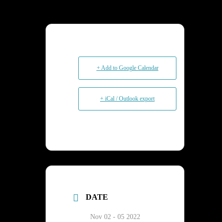
+ Add to Google Calendar
+ iCal / Outlook export
DATE
Nov 02 - 05 2022