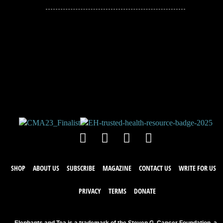
JOIN THE
CONVERSATION!
Leave a comment below. Remember to
keep it positive!
SHOP
ABOUT US
SUBSCRIBE
MAGAZINE
CONTACT US
WRITE FOR US
PRIVACY
TERMS
DONATE
Elephants and Tea is a trademark of the Steven G. Cancer Foundation, a