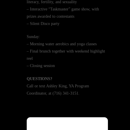
literacy, fertility, and sexuality
– Interactive “Taskmaster” game show, with
prizes awarded to contestants
– Silent Disco party
Sunday:
– Morning water aerobics and yoga classes
– Final brunch together with weekend highlight
reel
– Closing session
QUESTIONS?
Call or text Ashley King, YA Program
Coordinator, at (716) 341-3151.