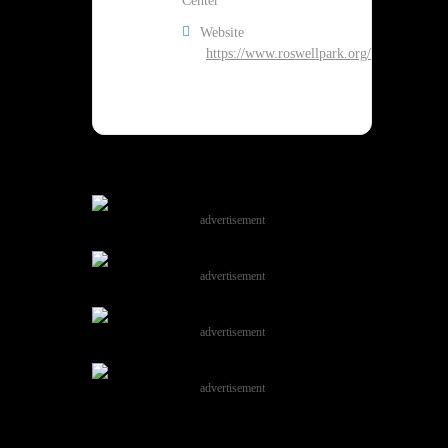
Center
Website
https://www.roswellpark.org/
advertisement
advertisement
advertisement
advertisement