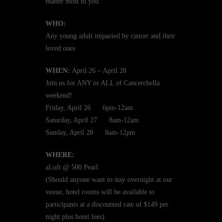
matter most to you.
WHO:
Any young adult impacted by cancer and their
loved ones
WHEN:
April 26 – April 28
Join us for ANY or ALL of Cancerchella
weekend!
Friday, April 26 6pm-12am
Saturday, April 27 8am-12am
Sunday, April 28 8am-12pm
WHERE:
aLoft @ 500 Pearl
(Should anyone want to stay overnight at our
venue, hotel rooms will be available to
participants at a discounted rate of $149 per
night plus hotel fees)