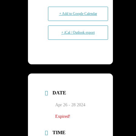
+ Add to Google Calendar
+ iCal / Outlook export
DATE
Apr 26 - 28 2024
Expired!
TIME