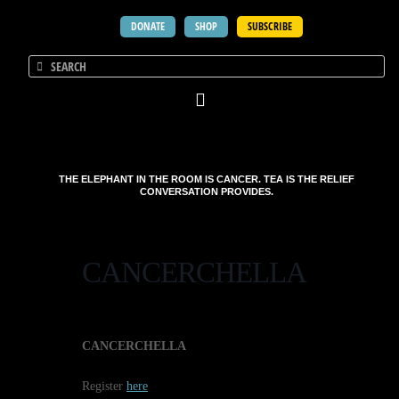
DONATE
SHOP
SUBSCRIBE
THE ELEPHANT IN THE ROOM IS CANCER. TEA IS THE RELIEF
CONVERSATION PROVIDES.
CANCERCHELLA
CANCERCHELLA
Register
here