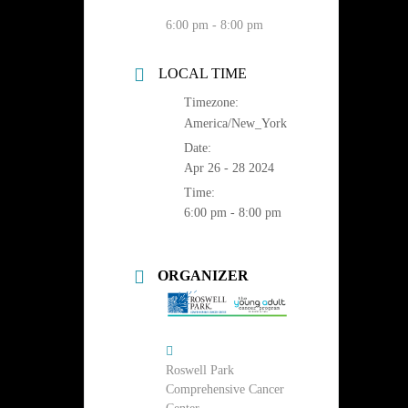
6:00 pm - 8:00 pm
LOCAL TIME
Timezone:
America/New_York
Date:
Apr 26 - 28 2024
Time:
6:00 pm - 8:00 pm
ORGANIZER
Roswell Park
Comprehensive Cancer