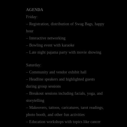
AGENDA
Friday:
– Registration, distribution of Swag Bags, happy
hour
– Interactive networking
– Bowling event with karaoke
– Late night pajama party with movie showing
Saturday:
– Community and vendor exhibit hall
– Headline speakers and highlighted guests
during group sessions
– Breakout sessions including facials, yoga, and
storytelling
– Makeovers, tattoos, caricatures, tarot readings,
photo booth, and other fun activities
– Education workshops with topics like cancer