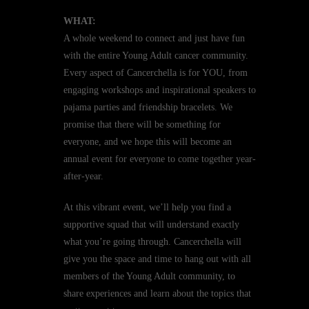
WHAT:
A whole weekend to connect and just have fun
with the entire Young Adult cancer community.
Every aspect of Cancerchella is for YOU, from
engaging workshops and inspirational speakers to
pajama parties and friendship bracelets. We
promise that there will be something for
everyone, and we hope this will become an
annual event for everyone to come together year-
after-year.
At this vibrant event, we’ll help you find a
supportive squad that will understand exactly
what you’re going through. Cancerchella will
give you the space and time to hang out with all
members of the Young Adult community, to
share experiences and learn about the topics that