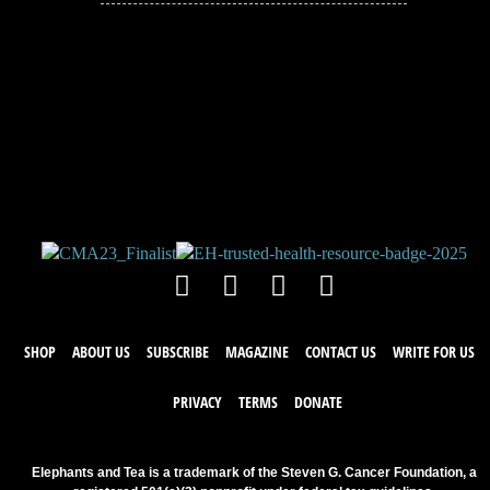
JOIN THE
CONVERSATION!
Leave a comment below. Remember to
keep it positive!
SHOP
ABOUT US
SUBSCRIBE
MAGAZINE
CONTACT US
WRITE FOR US
PRIVACY
TERMS
DONATE
Elephants and Tea is a trademark of the Steven G. Cancer Foundation, a