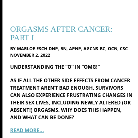
ORGASMS AFTER CANCER:
PART I
BY MARLOE ESCH DNP, RN, APNP, AGCNS-BC, OCN, CSC
NOVEMBER 2, 2022
UNDERSTANDING THE “O” IN “OMG!”
AS IF ALL THE OTHER SIDE EFFECTS FROM CANCER
TREATMENT AREN’T BAD ENOUGH, SURVIVORS
CAN ALSO EXPERIENCE FRUSTRATING CHANGES IN
THEIR SEX LIVES, INCLUDING NEWLY ALTERED (OR
ABSENT!) ORGASMS. WHY DOES THIS HAPPEN,
AND WHAT CAN BE DONE?
READ MORE...