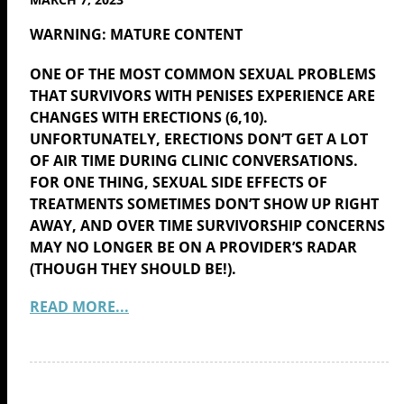
WARNING: MATURE CONTENT
ONE OF THE MOST COMMON SEXUAL PROBLEMS
THAT SURVIVORS WITH PENISES EXPERIENCE ARE
CHANGES WITH ERECTIONS (6,10).
UNFORTUNATELY, ERECTIONS DON’T GET A LOT
OF AIR TIME DURING CLINIC CONVERSATIONS.
FOR ONE THING, SEXUAL SIDE EFFECTS OF
TREATMENTS SOMETIMES DON’T SHOW UP RIGHT
AWAY, AND OVER TIME SURVIVORSHIP CONCERNS
MAY NO LONGER BE ON A PROVIDER’S RADAR
(THOUGH THEY SHOULD BE!).
READ MORE...