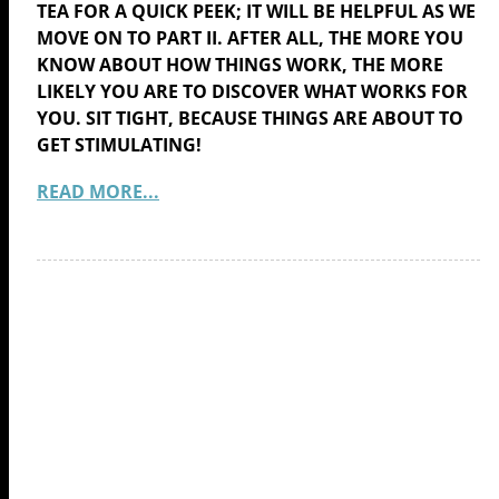
TEA FOR A QUICK PEEK; IT WILL BE HELPFUL AS WE
MOVE ON TO PART II. AFTER ALL, THE MORE YOU
KNOW ABOUT HOW THINGS WORK, THE MORE
LIKELY YOU ARE TO DISCOVER WHAT WORKS FOR
YOU. SIT TIGHT, BECAUSE THINGS ARE ABOUT TO
GET STIMULATING!
READ MORE...