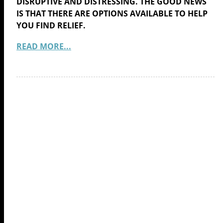
DISRUPTIVE AND DISTRESSING. THE GOOD NEWS
IS THAT THERE ARE OPTIONS AVAILABLE TO HELP
YOU FIND RELIEF.
READ MORE...