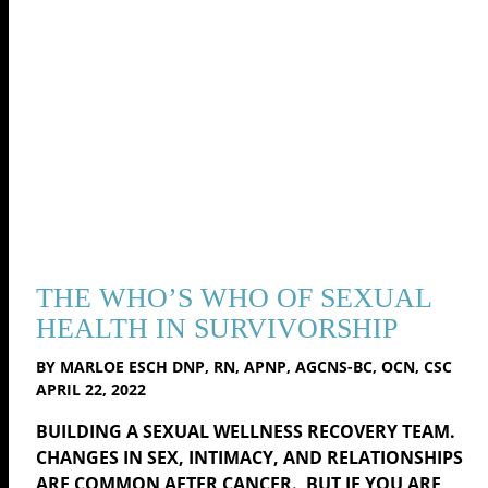
THE WHO’S WHO OF SEXUAL
HEALTH IN SURVIVORSHIP
BY MARLOE ESCH DNP, RN, APNP, AGCNS-BC, OCN, CSC
APRIL 22, 2022
BUILDING A SEXUAL WELLNESS RECOVERY TEAM.
CHANGES IN SEX, INTIMACY, AND RELATIONSHIPS
ARE COMMON AFTER CANCER. BUT IF YOU ARE