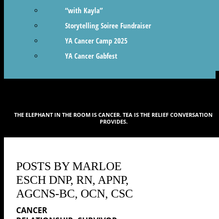
“with Kayla”
Storytelling Soiree Fundraiser
YA Cancer Camp 2025
YA Cancer Gabfest
THE ELEPHANT IN THE ROOM IS CANCER. TEA IS THE RELIEF CONVERSATION
PROVIDES.
POSTS BY MARLOE
ESCH DNP, RN, APNP,
AGCNS-BC, OCN, CSC