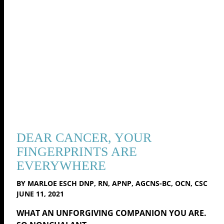
DEAR CANCER, YOUR
FINGERPRINTS ARE
EVERYWHERE
BY MARLOE ESCH DNP, RN, APNP, AGCNS-BC, OCN, CSC
JUNE 11, 2021
WHAT AN UNFORGIVING COMPANION YOU ARE.