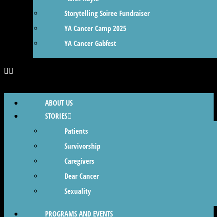
Storytelling Soiree Fundraiser
YA Cancer Camp 2025
YA Cancer Gabfest
ABOUT US
STORIES
Patients
Survivorship
Caregivers
Dear Cancer
Sexuality
PROGRAMS AND EVENTS