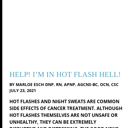
HELP! I’M IN HOT FLASH HELL!
BY MARLOE ESCH DNP, RN, APNP, AGCNS-BC, OCN, CSC
JULY 23, 2021
HOT FLASHES AND NIGHT SWEATS ARE COMMON
SIDE EFFECTS OF CANCER TREATMENT. ALTHOUGH
HOT FLASHES THEMSELVES ARE NOT UNSAFE OR
UNHEALTHY, THEY CAN BE EXTREMELY