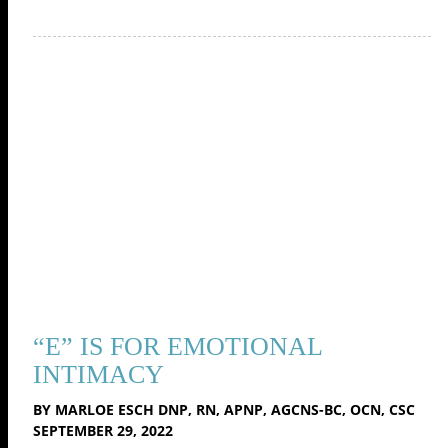
“E” IS FOR EMOTIONAL
INTIMACY
BY MARLOE ESCH DNP, RN, APNP, AGCNS-BC, OCN, CSC
SEPTEMBER 29, 2022