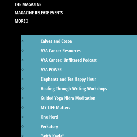
THE MAGAZINE
MAGAZINE RELEASE EVENTS
MORE
Calves and Cocoa
AYA Cancer Resources
AYA Cancer: Unfiltered Podcast
AYA POWER
Elephants and Tea Happy Hour
Healing Through Writing Workshops
Guided Yoga Nidra Meditation
MY LIFE Matters
One Herd
Perkatory
“with Kayla”