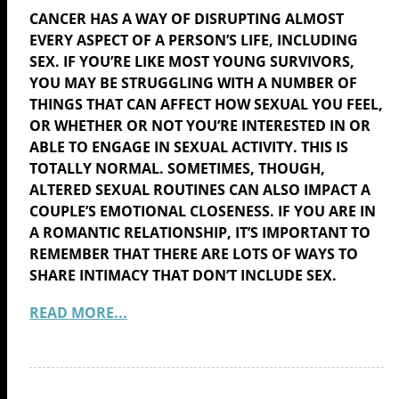
CANCER HAS A WAY OF DISRUPTING ALMOST
EVERY ASPECT OF A PERSON’S LIFE, INCLUDING
SEX. IF YOU’RE LIKE MOST YOUNG SURVIVORS,
YOU MAY BE STRUGGLING WITH A NUMBER OF
THINGS THAT CAN AFFECT HOW SEXUAL YOU FEEL,
OR WHETHER OR NOT YOU’RE INTERESTED IN OR
ABLE TO ENGAGE IN SEXUAL ACTIVITY. THIS IS
TOTALLY NORMAL. SOMETIMES, THOUGH,
ALTERED SEXUAL ROUTINES CAN ALSO IMPACT A
COUPLE’S EMOTIONAL CLOSENESS. IF YOU ARE IN
A ROMANTIC RELATIONSHIP, IT’S IMPORTANT TO
REMEMBER THAT THERE ARE LOTS OF WAYS TO
SHARE INTIMACY THAT DON’T INCLUDE SEX.
READ MORE...