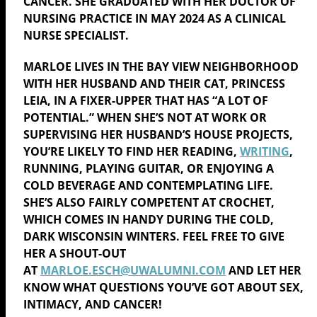
CANCER. SHE GRADUATED WITH HER DOCTOR OF
NURSING PRACTICE IN MAY 2024 AS A CLINICAL
NURSE SPECIALIST.
MARLOE
LIVES IN THE BAY VIEW NEIGHBORHOOD
WITH HER HUSBAND AND THEIR CAT, PRINCESS
LEIA, IN A FIXER-UPPER THAT HAS “A LOT OF
POTENTIAL.” WHEN SHE’S NOT AT WORK OR
SUPERVISING HER HUSBAND’S HOUSE PROJECTS,
YOU’RE LIKELY TO FIND HER READING,
WRITING
,
RUNNING, PLAYING GUITAR, OR ENJOYING A
COLD BEVERAGE AND CONTEMPLATING LIFE.
SHE’S ALSO FAIRLY COMPETENT AT CROCHET,
WHICH COMES IN HANDY DURING THE COLD,
DARK WISCONSIN WINTERS. FEEL FREE TO GIVE
HER A SHOUT-OUT
AT
MARLOE
.ESCH@UWALUMNI.COM
AND LET HER
KNOW WHAT QUESTIONS YOU’VE GOT ABOUT SEX,
INTIMACY, AND CANCER!