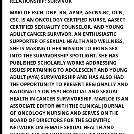
SURVIVOR
MARLOE
ESCH, DNP, RN, APNP, AGCNS-BC, OCN,
CSC, IS AN ONCOLOGY CERTIFIED NURSE, AASECT
CERTIFIED SEXUALITY COUNSELOR, AND YOUNG
ADULT CANCER SURVIVOR. AN ENTHUSIASTIC
SUPPORTER OF SEXUAL HEALTH AND WELLNESS,
SHE IS MAKING IT HER MISSION TO BRING SEX
INTO THE SURVIVORSHIP SPOTLIGHT. SHE HAS
PUBLISHED SCHOLARLY WORKS ADDRESSING
ISSUES PERTAINING TO ADOLESCENT AND YOUNG
ADULT (AYA) SURVIVORSHIP AND HAS ALSO HAD
THE OPPORTUNITY TO PRESENT REGIONALLY AND
NATIONALLY ON PSYCHOSOCIAL AND SEXUAL
HEALTH IN CANCER SURVIVORSHIP.
MARLOE
IS AN
ASSOCIATE EDITOR WITH THE CLINICAL JOURNAL
OF ONCOLOGY NURSING
AND SERVES ON THE
BOARD OF DIRECTORS FOR THE SCIENTIFIC
NETWORK ON FEMALE SEXUAL HEALTH AND