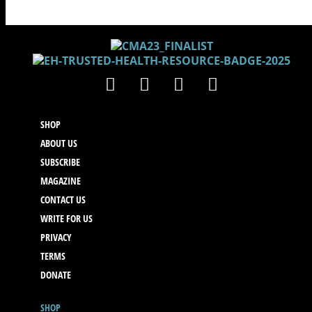
SHOP
ABOUT US
SUBSCRIBE
MAGAZINE
CONTACT US
WRITE FOR US
PRIVACY
TERMS
DONATE
SHOP