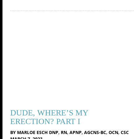
DUDE, WHERE’S MY
ERECTION? PART I
BY MARLOE ESCH DNP, RN, APNP, AGCNS-BC, OCN, CSC
MARCH 7, 2023