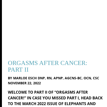
ORGASMS AFTER CANCER:
PART II
BY MARLOE ESCH DNP, RN, APNP, AGCNS-BC, OCN, CSC
NOVEMBER 22, 2022
WELCOME TO PART II OF “ORGASMS AFTER
CANCER!” IN CASE YOU MISSED PART I, HEAD BACK
TO THE MARCH 2022 ISSUE OF ELEPHANTS AND