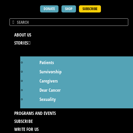
DONATE
SHOP
SUBSCRIBE
ABOUT US
STORIES
Patients
Survivorship
Caregivers
Dear Cancer
Sexuality
PROGRAMS AND EVENTS
SUBSCRIBE
WRITE FOR US