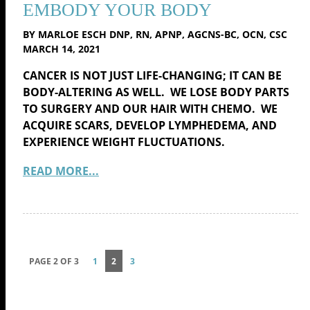
EMBODY YOUR BODY
BY MARLOE ESCH DNP, RN, APNP, AGCNS-BC, OCN, CSC
MARCH 14, 2021
CANCER IS NOT JUST LIFE-CHANGING; IT CAN BE
BODY-ALTERING AS WELL. WE LOSE BODY PARTS
TO SURGERY AND OUR HAIR WITH CHEMO. WE
ACQUIRE SCARS, DEVELOP LYMPHEDEMA, AND
EXPERIENCE WEIGHT FLUCTUATIONS.
READ MORE...
PAGE 2 OF 3
1
2
3