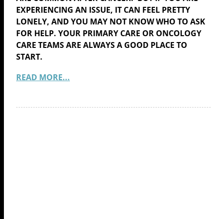
EXPERIENCING AN ISSUE, IT CAN FEEL PRETTY
LONELY, AND YOU MAY NOT KNOW WHO TO ASK
FOR HELP. YOUR PRIMARY CARE OR ONCOLOGY
CARE TEAMS ARE ALWAYS A GOOD PLACE TO
START.
READ MORE...