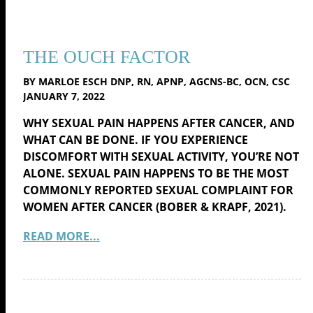
THE OUCH FACTOR
BY MARLOE ESCH DNP, RN, APNP, AGCNS-BC, OCN, CSC
JANUARY 7, 2022
WHY SEXUAL PAIN HAPPENS AFTER CANCER, AND
WHAT CAN BE DONE. IF YOU EXPERIENCE
DISCOMFORT WITH SEXUAL ACTIVITY, YOU’RE NOT
ALONE. SEXUAL PAIN HAPPENS TO BE THE MOST
COMMONLY REPORTED SEXUAL COMPLAINT FOR
WOMEN AFTER CANCER (BOBER & KRAPF, 2021).
READ MORE...