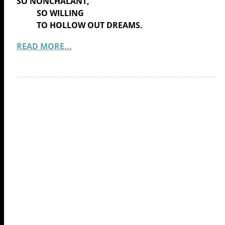
SO NONCHALANT,
SO WILLING
TO HOLLOW OUT DREAMS.
READ MORE...