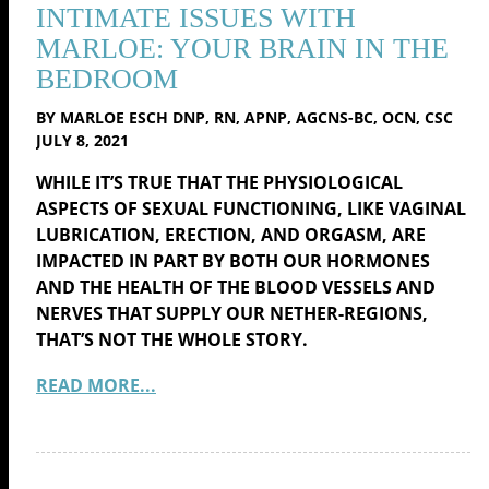
INTIMATE ISSUES WITH
MARLOE: YOUR BRAIN IN THE
BEDROOM
BY MARLOE ESCH DNP, RN, APNP, AGCNS-BC, OCN, CSC
JULY 8, 2021
WHILE IT’S TRUE THAT THE PHYSIOLOGICAL
ASPECTS OF SEXUAL FUNCTIONING, LIKE VAGINAL
LUBRICATION, ERECTION, AND ORGASM, ARE
IMPACTED IN PART BY BOTH OUR HORMONES
AND THE HEALTH OF THE BLOOD VESSELS AND
NERVES THAT SUPPLY OUR NETHER-REGIONS,
THAT’S NOT THE WHOLE STORY.
READ MORE...