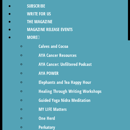
SUBSCRIBE
WRITE FOR US
THE MAGAZINE
MAGAZINE RELEASE EVENTS
MORE
Calves and Cocoa
AYA Cancer Resources
AYA Cancer: Unfiltered Podcast
AYA POWER
Elephants and Tea Happy Hour
Healing Through Writing Workshops
Guided Yoga Nidra Meditation
MY LIFE Matters
One Herd
Perkatory