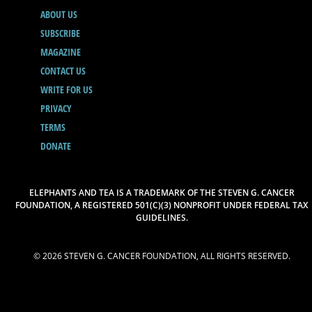
ABOUT US
SUBSCRIBE
MAGAZINE
CONTACT US
WRITE FOR US
PRIVACY
TERMS
DONATE
ELEPHANTS AND TEA IS A TRADEMARK OF THE STEVEN G. CANCER
FOUNDATION, A REGISTERED 501(C)(3) NONPROFIT UNDER FEDERAL TAX
GUIDELINES.
© 2026 STEVEN G. CANCER FOUNDATION, ALL RIGHTS RESERVED.