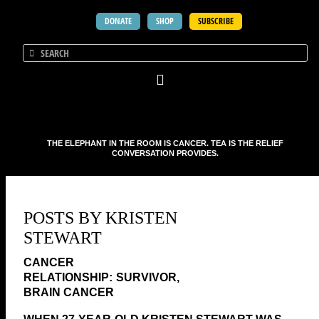
DONATE
SHOP
SUBSCRIBE
THE ELEPHANT IN THE ROOM IS CANCER. TEA IS THE RELIEF
CONVERSATION PROVIDES.
POSTS BY KRISTEN
STEWART
SURVIVOR,
BRAIN CANCER