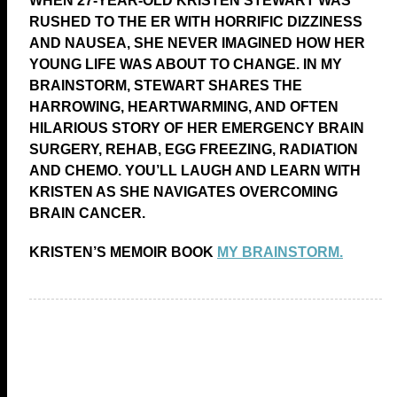
WHEN 27-YEAR-OLD KRISTEN STEWART WAS
RUSHED TO THE ER WITH HORRIFIC DIZZINESS
AND NAUSEA, SHE NEVER IMAGINED HOW HER
YOUNG LIFE WAS ABOUT TO CHANGE. IN MY
BRAINSTORM, STEWART SHARES THE
HARROWING, HEARTWARMING, AND OFTEN
HILARIOUS STORY OF HER EMERGENCY BRAIN
SURGERY, REHAB, EGG FREEZING, RADIATION
AND CHEMO. YOU’LL LAUGH AND LEARN WITH
KRISTEN AS SHE NAVIGATES OVERCOMING
BRAIN CANCER.
KRISTEN’S MEMOIR BOOK
MY BRAINSTORM.