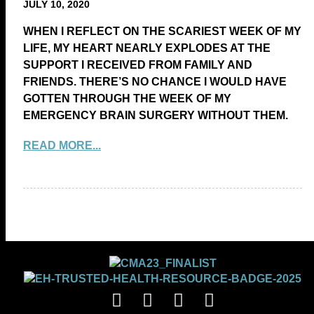
JULY 10, 2020
WHEN I REFLECT ON THE SCARIEST WEEK OF MY
LIFE, MY HEART NEARLY EXPLODES AT THE
SUPPORT I RECEIVED FROM FAMILY AND
FRIENDS. THERE’S NO CHANCE I WOULD HAVE
GOTTEN THROUGH THE WEEK OF MY
EMERGENCY BRAIN SURGERY WITHOUT THEM.
READ MORE...