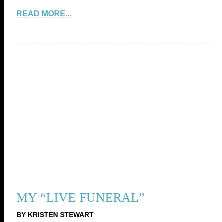
READ MORE...
MY “LIVE FUNERAL”
BY KRISTEN STEWART