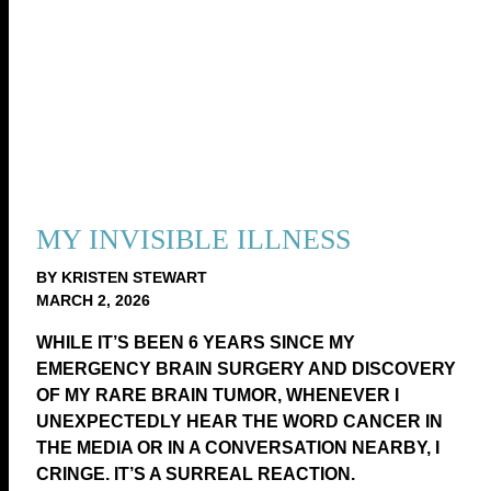
MY INVISIBLE ILLNESS
BY KRISTEN STEWART
MARCH 2, 2026
WHILE IT’S BEEN 6 YEARS SINCE MY
EMERGENCY BRAIN SURGERY AND DISCOVERY
OF MY RARE BRAIN TUMOR, WHENEVER I
UNEXPECTEDLY HEAR THE WORD CANCER IN
THE MEDIA OR IN A CONVERSATION NEARBY, I
CRINGE. IT’S A SURREAL REACTION.